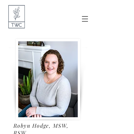
Robyn Hodge, MSW,
RSW