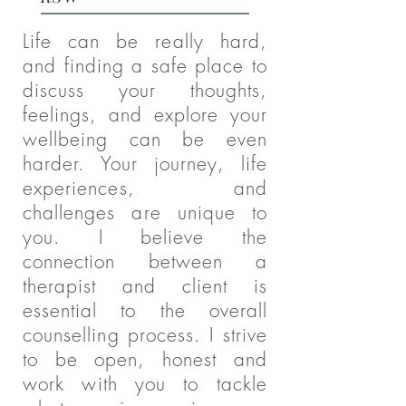
Life can be really hard,
and finding a safe place to
discuss your thoughts,
feelings, and explore your
wellbeing can be even
harder. Your journey, life
experiences, and
challenges are unique to
you. I believe the
connection between a
therapist and client is
essential to the overall
counselling process. I strive
to be open, honest and
work with you to tackle