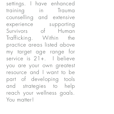
settings. I have enhanced
training in Trauma
counselling and extensive
experience supporting
Survivors of Human
Trafficking. Within the
practice areas listed above
my target age range for
service is 21+. I believe
you are your own greatest
resource and I want to be
part of developing tools
and strategies to help
reach your wellness goals.
You matter!