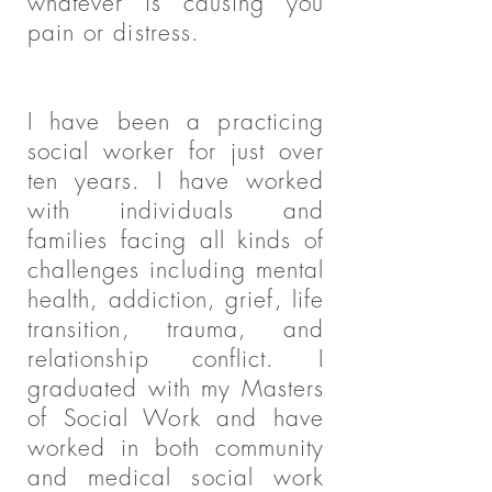
whatever is causing you
pain or distress.
I have been a practicing
social worker for just over
ten years. I have worked
with individuals and
families facing all kinds of
challenges including mental
health, addiction, grief, life
transition, trauma, and
relationship conflict. I
graduated with my Masters
of Social Work and have
worked in both community
and medical social work