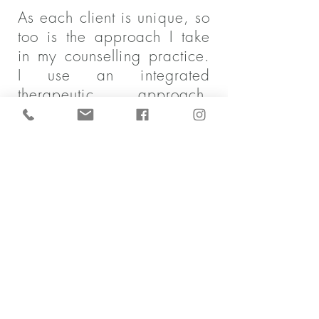
As each client is unique, so
too is the approach I take
in my counselling practice.
I use an integrated
therapeutic approach,
drawing from Cognitive
behaviour therapy,
Acceptance and
commitment therapy or
ACT, and a strength-based
approach. Self-
determination and a client
centered approach will
guide our work together to
develop a realistic and
tangible plan for your